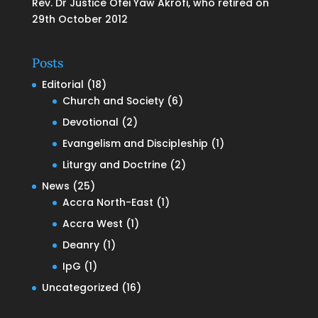
Rev. Dr Justice Ofei Yaw Akrofi, who retired on
29th October 2012
Posts
Editorial
(18)
Church and Society
(6)
Devotional
(2)
Evangelism and Discipleship
(1)
Liturgy and Doctrine
(2)
News
(25)
Accra North-East
(1)
Accra West
(1)
Deanry
(1)
IpG
(1)
Uncategorized
(16)