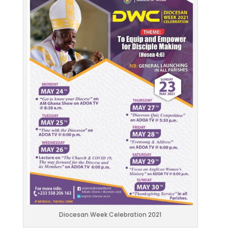
Diocesan Week Celebration 2021