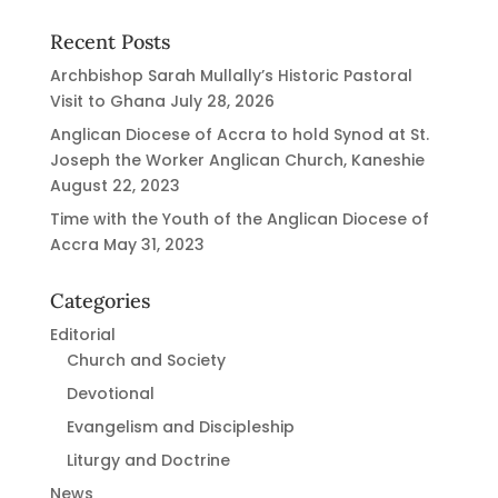
Recent Posts
Archbishop Sarah Mullally’s Historic Pastoral
Visit to Ghana
July 28, 2026
Anglican Diocese of Accra to hold Synod at St.
Joseph the Worker Anglican Church, Kaneshie
August 22, 2023
Time with the Youth of the Anglican Diocese of
Accra
May 31, 2023
Categories
Editorial
Church and Society
Devotional
Evangelism and Discipleship
Liturgy and Doctrine
News