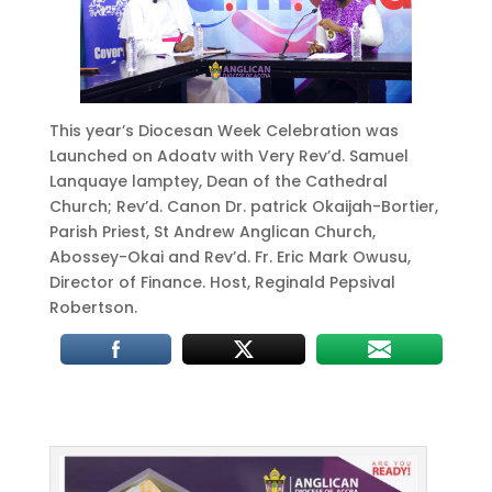
This year’s Diocesan Week Celebration was
Launched on Adoatv with Very Rev’d. Samuel
Lanquaye lamptey, Dean of the Cathedral
Church; Rev’d. Canon Dr. patrick Okaijah-Bortier,
Parish Priest, St Andrew Anglican Church,
Abossey-Okai and Rev’d. Fr. Eric Mark Owusu,
Director of Finance. Host, Reginald Pepsival
Robertson.