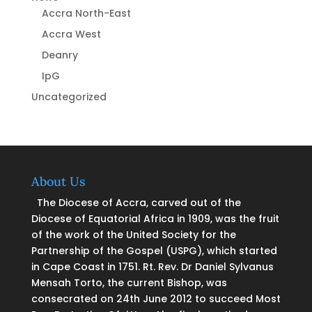
Accra North-East
Accra West
Deanry
IpG
Uncategorized
About Us
The Diocese of Accra, carved out of the
Diocese of Equatorial Africa in 1909, was the fruit
of the work of the United Society for the
Partnership of the Gospel (USPG), which started
in Cape Coast in 1751. Rt. Rev. Dr Daniel Sylvanus
Mensah Torto, the current Bishop, was
consecrated on 24th June 2012 to succeed Most