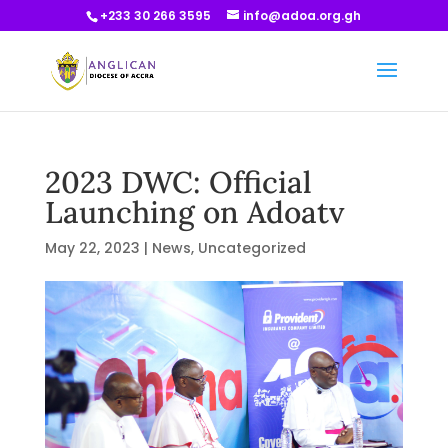
+233 30 266 3595
info@adoa.org.gh
2023 DWC: Official
Launching on Adoatv
May 22, 2023
|
News
,
Uncategorized