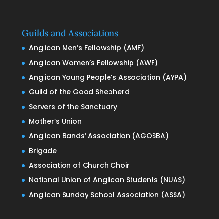
Guilds and Associations
Anglican Men’s Fellowship (AMF)
Anglican Women’s Fellowship (AWF)
Anglican Young People’s Association (AYPA)
Guild of the Good Shepherd
Servers of the Sanctuary
Mother’s Union
Anglican Bands’ Association (AGOSBA)
Brigade
Association of Church Choir
National Union of Anglican Students (NUAS)
Anglican Sunday School Association (ASSA)